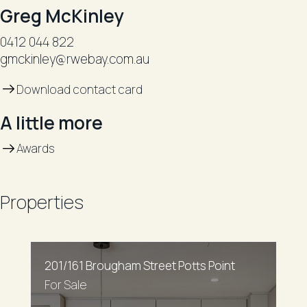
Greg McKinley
0412 044 822
gmckinley@rwebay.com.au
Download contact card
A little more
Awards
Properties
201/161 Brougham Street Potts Point
For Sale