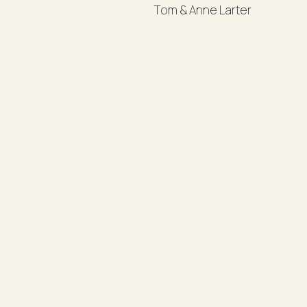
Tom & Anne Larter