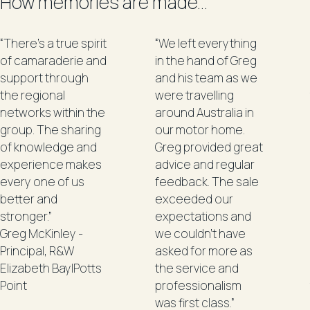
How memories are made...
“There's a true spirit
“We left everything
of camaraderie and
in the hand of Greg
support through
and his team as we
the regional
were travelling
networks within the
around Australia in
group. The sharing
our motor home.
of knowledge and
Greg provided great
experience makes
advice and regular
every one of us
feedback. The sale
better and
exceeded our
stronger.”
expectations and
Greg McKinley -
we couldn't have
Principal, R&W
asked for more as
Elizabeth Bay|Potts
the service and
Point
professionalism
was first class.”