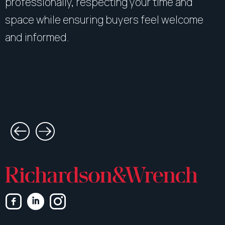
professionally, respecting your time and
space while ensuring buyers feel welcome
and informed.