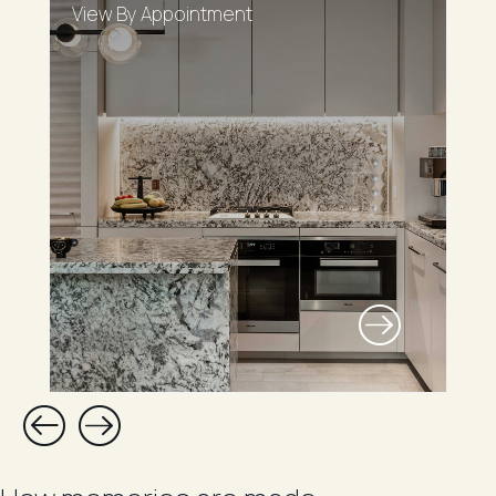
View By Appointment