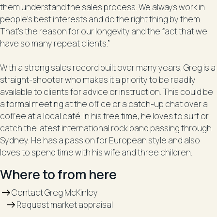
them understand the sales process. We always work in
people’s best interests and do the right thing by them.
That’s the reason for our longevity and the fact that we
have so many repeat clients.”
With a strong sales record built over many years, Greg is a
straight-shooter who makes it a priority to be readily
available to clients for advice or instruction. This could be
a formal meeting at the office or a catch-up chat over a
coffee at a local café. In his free time, he loves to surf or
catch the latest international rock band passing through
Sydney. He has a passion for European style and also
loves to spend time with his wife and three children.
Where to from here
Contact Greg McKinley
Request market appraisal