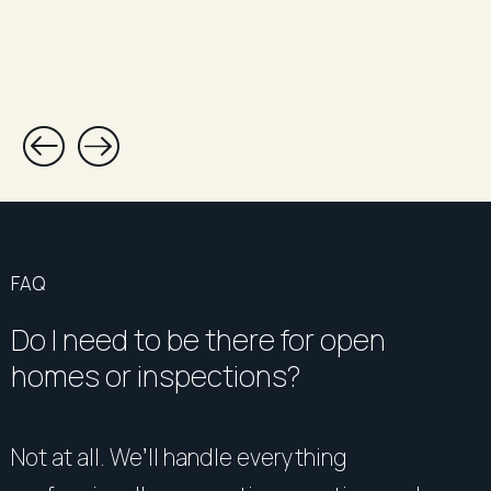
FAQ
Do I need to be there for open
homes or inspections?
Not at all. We’ll handle everything