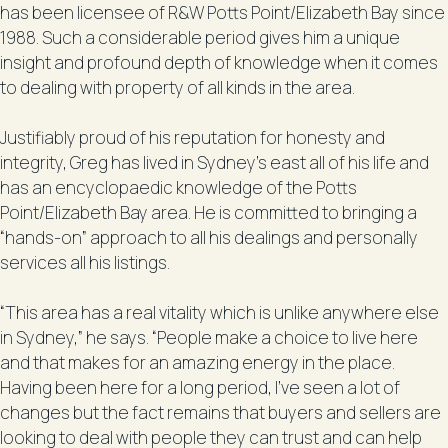
has been licensee of R&W Potts Point/Elizabeth Bay since
1988. Such a considerable period gives him a unique
insight and profound depth of knowledge when it comes
to dealing with property of all kinds in the area.
Justifiably proud of his reputation for honesty and
integrity, Greg has lived in Sydney’s east all of his life and
has an encyclopaedic knowledge of the Potts
Point/Elizabeth Bay area. He is committed to bringing a
“hands-on” approach to all his dealings and personally
services all his listings.
“This area has a real vitality which is unlike anywhere else
in Sydney,” he says. “People make a choice to live here
and that makes for an amazing energy in the place.
Having been here for a long period, I’ve seen a lot of
changes but the fact remains that buyers and sellers are
looking to deal with people they can trust and can help