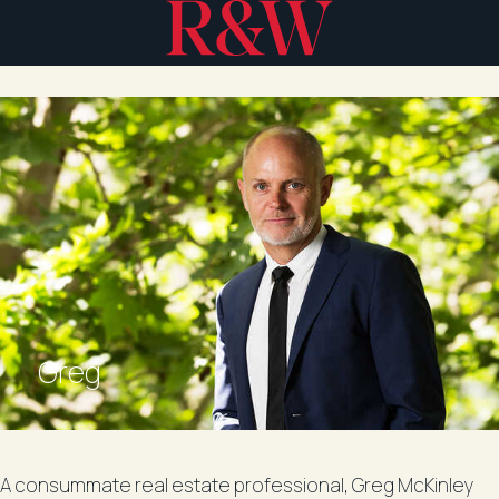
Greg
A consummate real estate professional, Greg McKinley