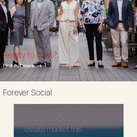
Ready to grow?
Find out more
Forever Social