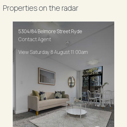
Properties on the radar
5304/84 Belmore Street Ryde
Contact Agent
View Saturday 8 August 11:00am