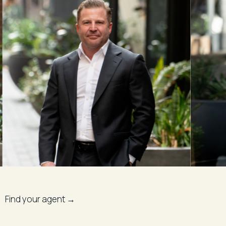
Find your agent →