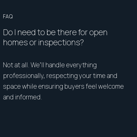
FAQ
Do I need to be there for open
homes or inspections?
Not at all. We’ll handle everything
professionally, respecting your time and
space while ensuring buyers feel welcome
and informed.