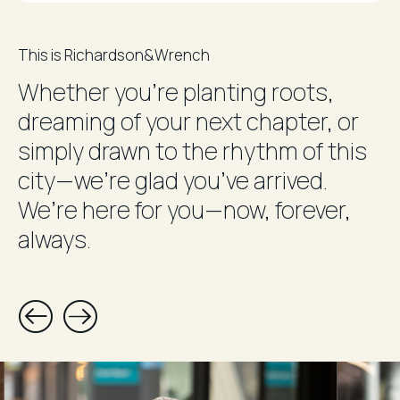
This is Richardson&Wrench
Whether you’re planting roots,
dreaming of your next chapter, or
simply drawn to the rhythm of this
city—we’re glad you’ve arrived.
We’re here for you—now, forever,
always.