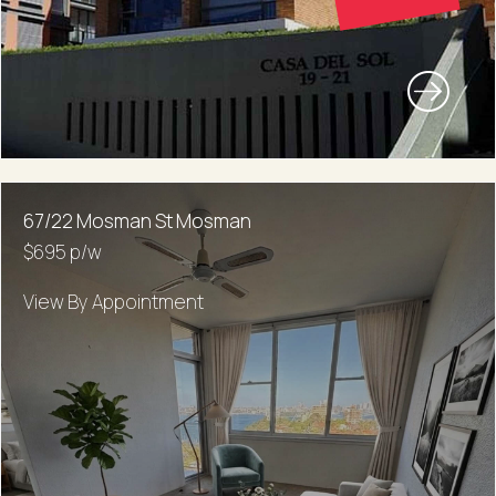
67/22 Mosman St Mosman
$695 p/w
View By Appointment