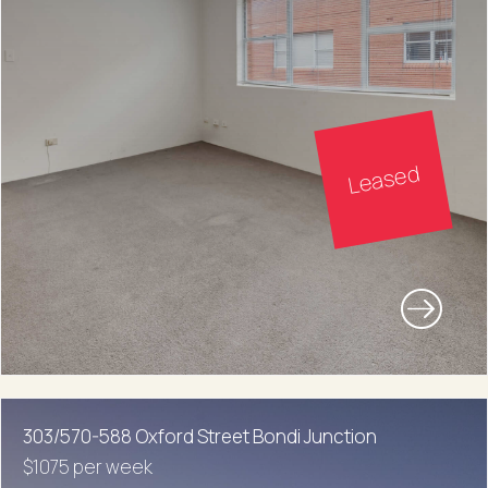
Leased
303/570-588 Oxford Street Bondi Junction
$1075 per week