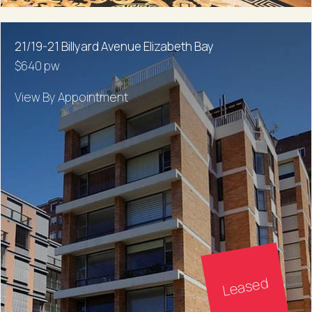
21/19-21 Billyard Avenue Elizabeth Bay
$640 pw
View By Appointment
Leased