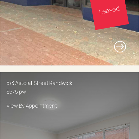
Leased
5/3 Astolat Street Randwick
$675 pw
View By Appointment