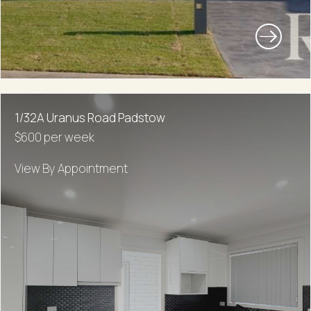
1/32A Uranus Road Padstow
$600 per week
View By Appointment