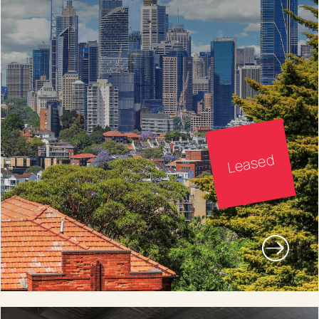
Leased