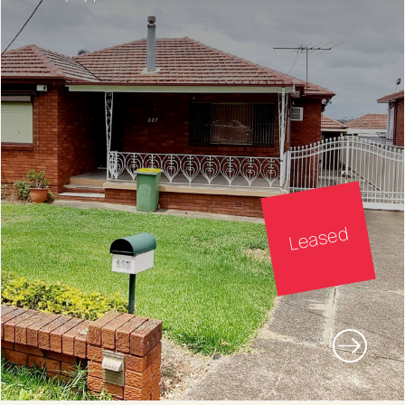
Leased