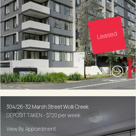
Leased
304/26-32 Marsh Street Wolli Creek
DEPOSIT TAKEN - $720 per week
View By Appointment