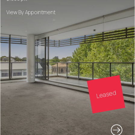
View By Appointment
Leased