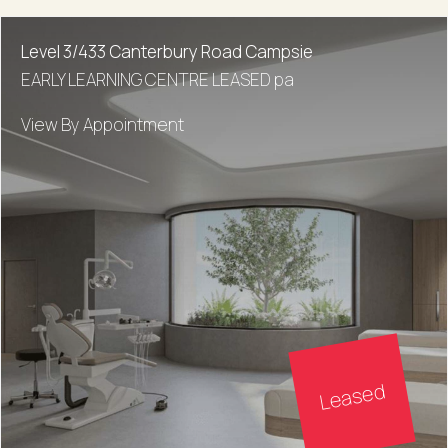
Level 3/433 Canterbury Road Campsie
EARLY LEARNING CENTRE LEASED pa
View By Appointment
Leased