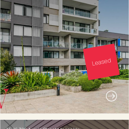
Leased