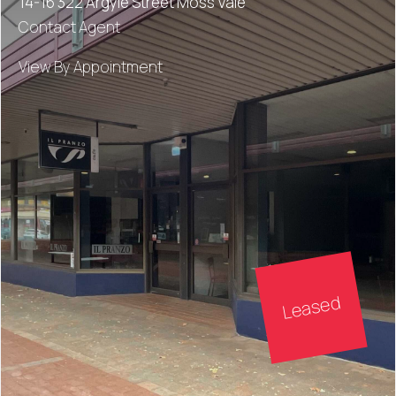
14-16 322 Argyle Street Moss Vale
Contact Agent
View By Appointment
Leased