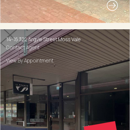
14-16 322 Argyle Street Moss Vale
Contact Agent
View By Appointment