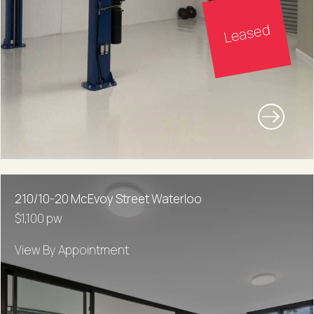
Leased
210/10-20 McEvoy Street Waterloo
$1,100 pw
View By Appointment