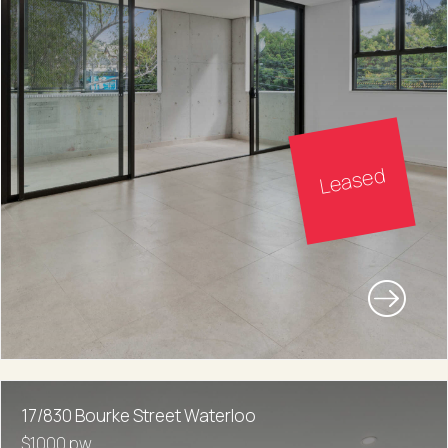
Leased
17/830 Bourke Street Waterloo
$1000 pw