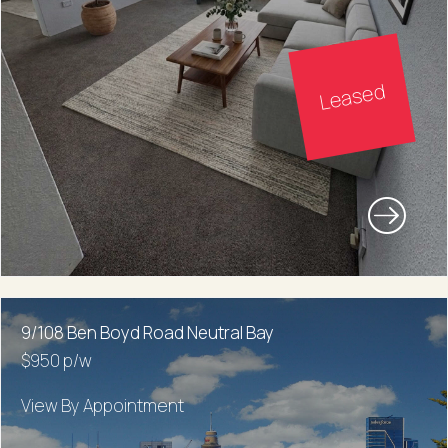
Leased
9/108 Ben Boyd Road Neutral Bay
$950 p/w
View By Appointment