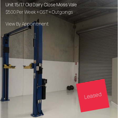
Unit 15/17 Old Dairy Close Moss Vale
$500 Per Week + GST + Outgoings
View By Appointment
Leased