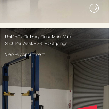
Unit 15/17 Old Dairy Close Moss Vale
$500 Per Week + GST + Outgoings
View By Appointment