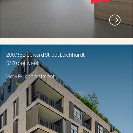
206/35B Upward Street Leichhardt
$770 per week
View By Appointment