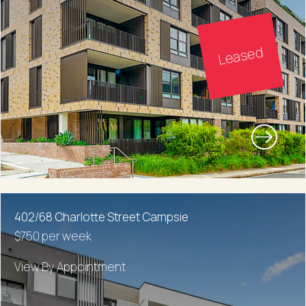
Leased
402/68 Charlotte Street Campsie
$750 per week
View By Appointment