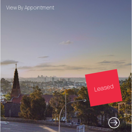
View By Appointment
Leased