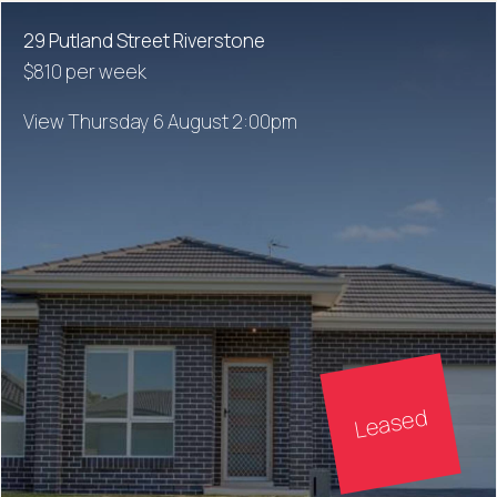
29 Putland Street Riverstone
$810 per week
View Thursday 6 August 2:00pm
Leased