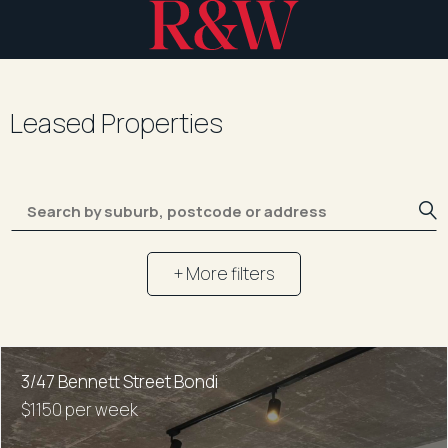
Leased Properties
+ More filters
3/47 Bennett Street Bondi
$1150 per week