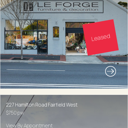
Leased
227 Hamilton Road Fairfield West
$750 pw
View By Appointment