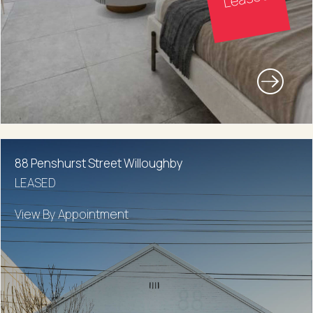
88 Penshurst Street Willoughby
LEASED
View By Appointment