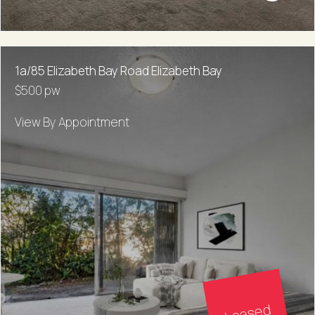
1a/85 Elizabeth Bay Road Elizabeth Bay
$500 pw
View By Appointment
Leased