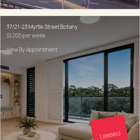
37/21-23 Myrtle Street Botany
$1,200 per week
View By Appointment
Leased