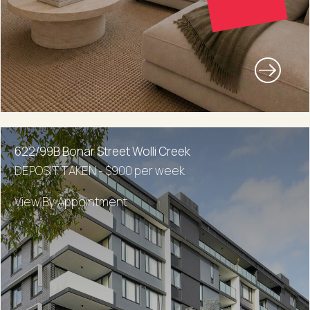
622/99B Bonar Street Wolli Creek
DEPOSIT TAKEN - $900 per week
View By Appointment