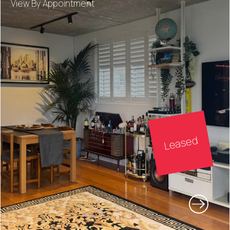
View By Appointment
Leased