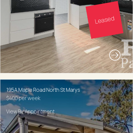
Leased
195A Maple Road North St Marys
$400 per week
View By Appointment