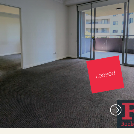
Leased