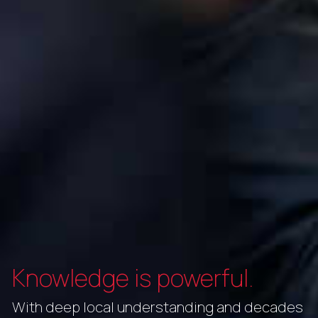
Knowledge is powerful.
With deep local understanding and decades