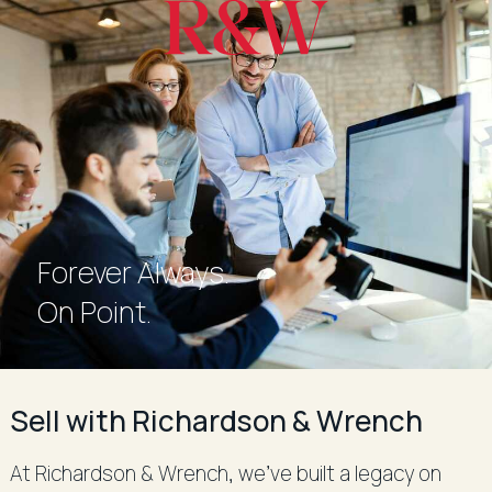
Forever Always.
Forever Always.
On Point.
Sell with Richardson & Wrench
At Richardson & Wrench, we’ve built a legacy on