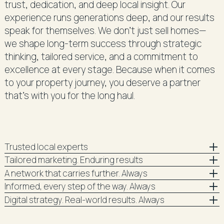
trust, dedication, and deep local insight. Our
experience runs generations deep, and our results
speak for themselves. We don’t just sell homes—
we shape long-term success through strategic
thinking, tailored service, and a commitment to
excellence at every stage. Because when it comes
to your property journey, you deserve a partner
that’s with you for the long haul.
Trusted local experts
Tailored marketing. Enduring results
A network that carries further. Always
Informed, every step of the way. Always
Digital strategy. Real-world results. Always