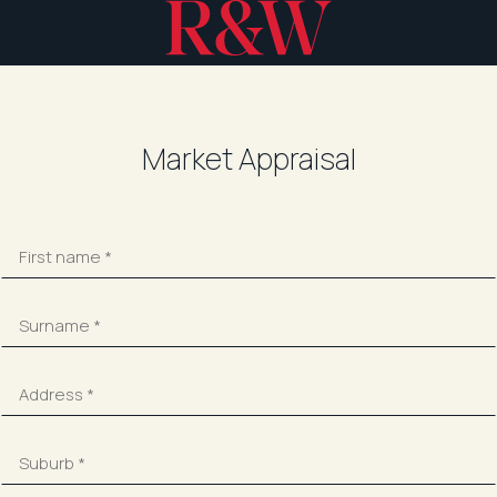
Market Appraisal