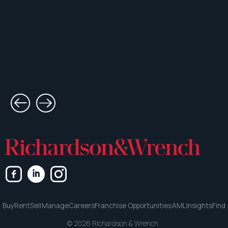
Buy
Rent
Sell
Manage
Careers
Franchise Opportunities
AML
Insights
Find
© 2026 Richardson & Wrench