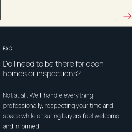
FAQ
Do I need to be there for open
homes or inspections?
Not at all. We’ll handle everything
professionally, respecting your time and
space while ensuring buyers feel welcome
and informed.